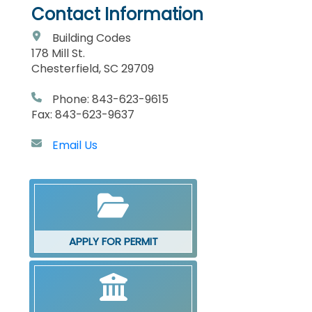
Contact Information
Building Codes
178 Mill St.
Chesterfield, SC 29709
Phone: 843-623-9615
Fax: 843-623-9637
Email Us
APPLY FOR PERMIT