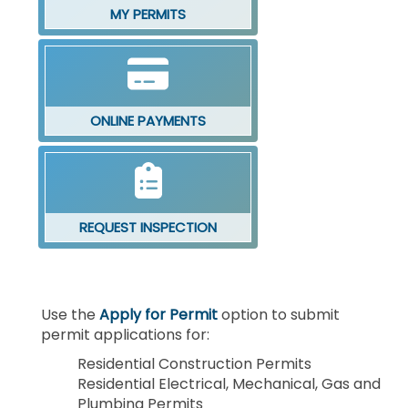
MY PERMITS
ONLINE PAYMENTS
REQUEST INSPECTION
Use the
Apply for Permit
option to submit
permit applications for:
Residential Construction Permits
Residential Electrical, Mechanical, Gas and
Plumbing Permits