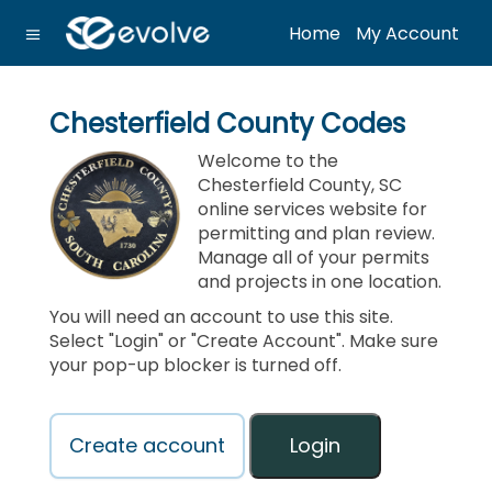
Home
My Account
Chesterfield County Codes
Welcome to the
Chesterfield County, SC
online services website for
permitting and plan review.
Manage all of your permits
and projects in one location.
You will need an account to use this site.
Select "Login" or "Create Account". Make sure
your pop-up blocker is turned off.